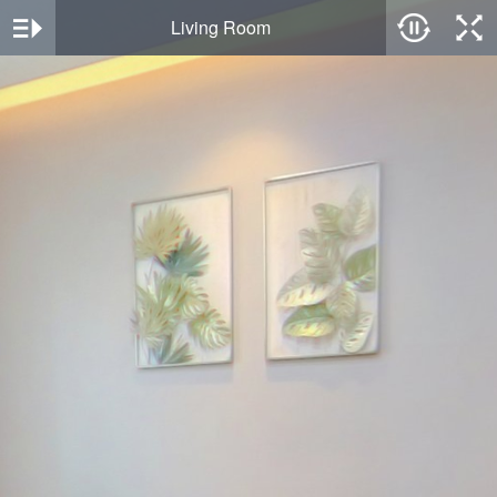
Living Room