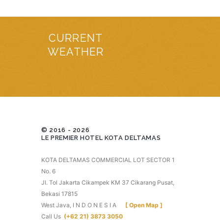
CURRENT
WEATHER
© 2016 - 2026
LE PREMIER HOTEL KOTA DELTAMAS
KOTA DELTAMAS COMMERCIAL LOT SECTOR 1
No. 6
Jl. Tol Jakarta Cikampek KM 37 Cikarang Pusat,
Bekasi 17815
West Java, I N D O N E S I A
[ Open Map ]
Call Us
(+62 21) 3873 3050