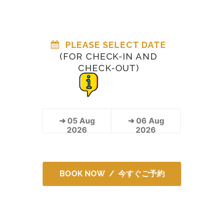
PLEASE SELECT DATE
(FOR CHECK-IN AND
CHECK-OUT)
➜
05
Aug
➜
06
Aug
2026
2026
BOOK NOW / 今すぐご予約