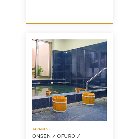
JAPANESE
ONSEN / OFURO /