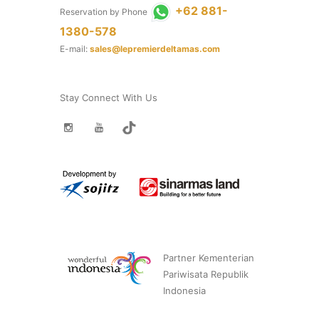
+62 881-
Reservation by Phone
1380-578
E-mail:
sales@lepremierdeltamas.com
Stay Connect With Us
Partner Kementerian
Pariwisata Republik
Indonesia