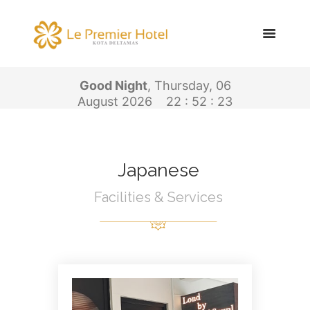
Good Night
, Thursday, 06
August 2026
22 : 52 : 23
Japanese
Facilities & Services