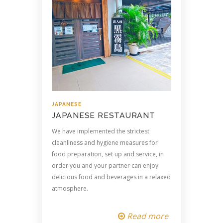
JAPANESE
JAPANESE RESTAURANT
We have implemented the strictest
cleanliness and hygiene measures for
food preparation, set up and service, in
order you and your partner can enjoy
delicious food and beverages in a relaxed
atmosphere.
Read more