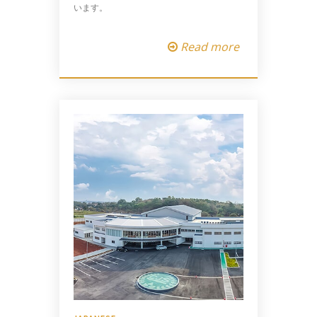
います。
Read more