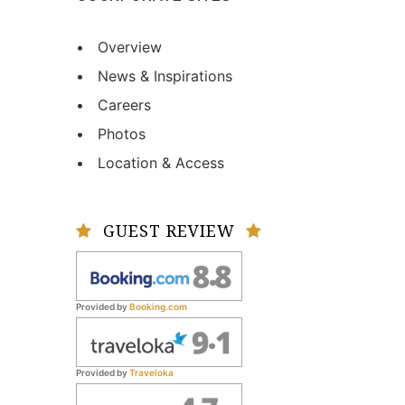
• Overview
• News & Inspirations
• Careers
• Photos
• Location & Access
GUEST REVIEW
Provided by
Booking.com
Provided by
Traveloka