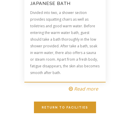
JAPANESE BATH
Divided into two, a shower section
provides squatting chairs as well as
toiletries and good warm water. Before
entering the warm water bath, guest
should take a bath thoroughly in the low
shower provided. After take a bath, soak
in warm water, there also offers a sauna
or steam room. Apart from a fresh body,
fatigue disappears, the skin also becomes
smooth after bath.
Read more
RETURN TO FACILITIES