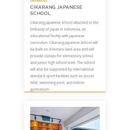
JAPANESE
CIKARANG JAPANESE
SCHOOL
Cikarang Japanese School attached to the
Embassy of Japan in Indonesia, an
educational facility with Japanese
curriculum. Cikarang Japanese School will
be built on 4 hectare land area and will
provide classes for elementary school
and junior high school level. The school
will also be supported by international
standard sport facilities such as soccer
field, swimming pool, and indoor
gymnasium.
Read more