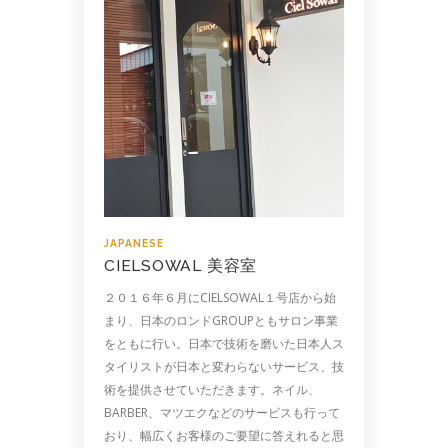
JAPANESE
CIELSOWAL 美容室
２０１６年６月にCIELSOWAL１号店から始
まり、日本のロンドGROUPともサロン事業
をともに行い。日本で技術を磨いた日本人ス
タイリストが日本と変わらないサービス、技
術を提供させていただきます。ネイル、
BARBER、マツエクなどのサービスも行って
おり、幅広くお客様のご要望に答えれると思