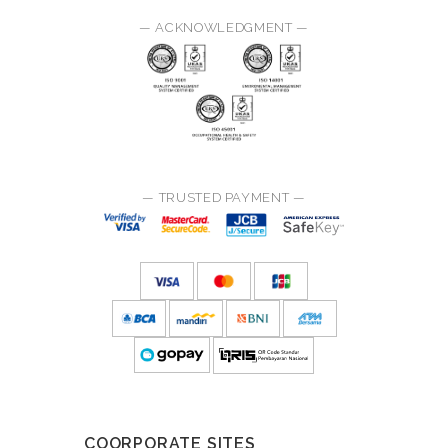
— ACKNOWLEDGMENT —
— TRUSTED PAYMENT —
COORPORATE SITES